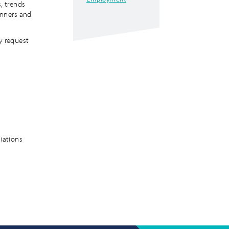
, trends
lanners and
y request
e
ciations