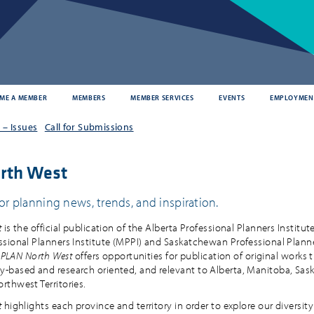
ME A MEMBER
MEMBERS
MEMBER SERVICES
EVENTS
EMPLOYMEN
– Issues
Call for Submissions
rth West
or planning news, trends, and inspiration.
t
is the official publication of the Alberta Professional Planners Institute
sional Planners Institute (MPPI) and Saskatchewan Professional Plann
.
PLAN North West
offers opportunities for publication of original works t
based and research oriented, and relevant to Alberta, Manitoba, Sa
thwest Territories.
t
highlights each province and territory in order to explore our diversity 