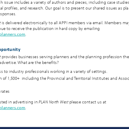
h issue includes a variety of authors and pieces, including case studies
al profiles, and research. Our goal is to present our shared issues as p
responses.
t
is delivered electronically to all APPI members via email. Members ma
nue to receive the publication in hard copy by emailing
aplanners.com
.
pportunity
t
provides businesses serving planners and the planning profession th
advertise. What are the benefits?
s to industry professionals working in a variety of settings.
n of 1,500+ including the Provincial and Territorial Institutes and Asso
rates
ested in advertising in
PLAN North West
please contact us at
aplanners.com
.