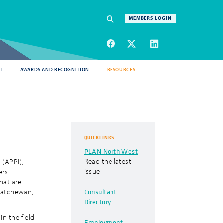
Navigation
MEMBERS LOGIN
SEARCH
T
AWARDS AND RECOGNITION
RESOURCES
QUICKLINKS
PLAN North West
Read the latest
 (APPI),
issue
ers
hat are
Consultant
skatchewan,
Directory
in the field
Employment