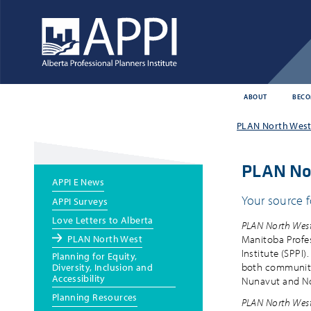
ABOUT
BECO
Main
PLAN North West 
menu
PLAN No
Main
APPI E News
menu
Your source f
APPI Surveys
Love Letters to Alberta
PLAN North Wes
PLAN North West
Manitoba Profes
Institute (SPPI)
Planning for Equity,
both community-
Diversity, Inclusion and
Accessibility
Nunavut and Nor
Planning Resources
PLAN North Wes