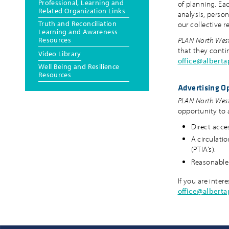
Professional, Learning and
of planning. Eac
Related Organization Links
analysis, person
Truth and Reconciliation
our collective 
Learning and Awareness
Resources
PLAN North Wes
that they conti
Video Library
office@albert
Well Being and Resilience
Resources
Advertising O
PLAN North Wes
opportunity to 
Direct acces
A circulatio
(PTIA’s).
Reasonable 
If you are inter
office@albert