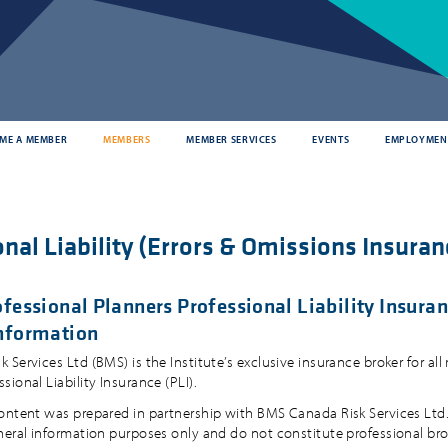
ME A MEMBER
MEMBERS
MEMBER SERVICES
EVENTS
EMPLOYMEN
nal Liability (Errors & Omissions Insuran
fessional Planners Professional Liability Insuran
nformation
Services Ltd (BMS) is the Institute’s exclusive insurance broker for all
ional Liability Insurance (PLI).
ontent was prepared in partnership with BMS Canada Risk Services Ltd. 
neral information purposes only and do not constitute professional bro