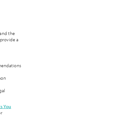
 and the
 provide a
mendations
mon
gal
ts You
or