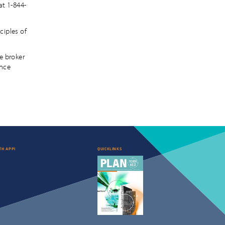
at 1-844-
ciples of
e broker
ance
TH APPI
QUICKLINKS