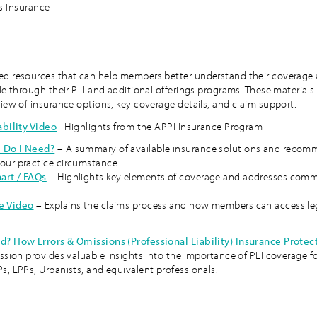
ss Insurance
d resources that can help members better understand their coverage
le through their PLI and additional offerings programs. These materials
view of insurance options, key coverage details, and claim support.
ability Video
- Highlights from the APPI Insurance Program
 Do I Need?
– A summary of available insurance solutions and recom
our practice circumstance.
art / FAQs
– Highlights key elements of coverage and addresses com
e Video
– Explains the claims process and how members can access le
d? How Errors & Omissions (Professional Liability) Insurance Protec
ession provides valuable insights into the importance of PLI coverage f
s, LPPs, Urbanists, and equivalent professionals.