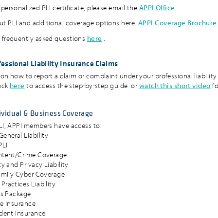
personalized PLI certificate, please email the
APPI Office
.
t PLI and additional coverage options here.
APPI Coverage Brochure
 frequently asked questions
here
.
essional Liability Insurance Claims
 on how to report a claim or complaint under your professional liability
lick
here
to access the step-by-step guide or
watch this short video
fo
ividual & Business Coverage
PLI, APPI members have access to:
eneral Liability
PLI
ntent/Crime Coverage
y and Privacy Liability
amily Cyber Coverage
ractices Liability
es Package
e Insurance
dent Insurance