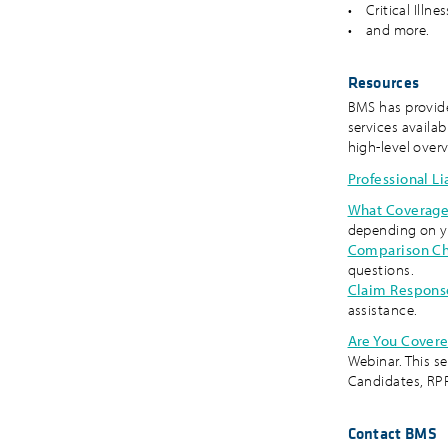
• Critical Illne
• and more.
Resources
BMS has provide
services availab
high-level over
Professional Li
What Coverage
depending on y
Comparison Ch
questions.
Claim Respons
assistance.
Are You Covere
Webinar. This s
Candidates, RPP
Contact BMS