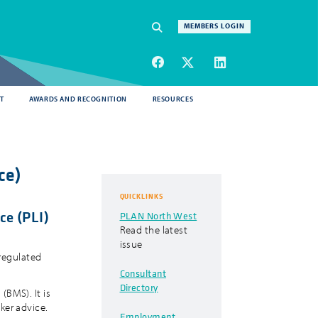
Navigation
MEMBERS LOGIN
SEARCH
T
AWARDS AND RECOGNITION
RESOURCES
ce)
QUICKLINKS
ce (PLI)
PLAN North West
Read the latest
issue
 regulated
Consultant
Directory
(BMS). It is
ker advice.
Employment