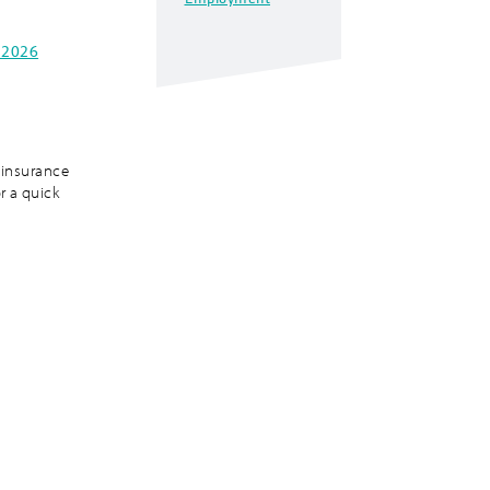
 2026
 insurance
r a quick