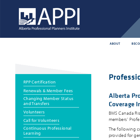
ABOUT
BECO
Professio
Main
RPP Certification
menu
Renewals & Member Fees
Alberta Pro
Changing Member Status
Coverage I
and Transfers
Volunteers
BMS Canada Risk 
members' Profess
Call for Volunteers
Continuous Professional
The following c
Learning
provided for ge