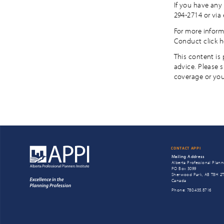
If you have any 
294-2714 or via
For more inform
Conduct click h
This content is
advice. Please 
coverage or you
CONTACT APPI
Mailing Address
Alberta Professional Planne
PO Box 3099
Sherwood Park, AB T8H 2
Canada
Phone: 780.435.8716