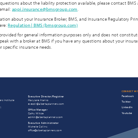
questions about the liability protection available, please contact BMS 
 email:
appi.insurance@bmsgroup.com
.
ation about your Insurance Broker, BMS, and Insurance Regulatory Prin
ere:
Regulation | BMS (bmsgroup.com)
 provided for general information purposes only and does not constitut
speak with a broker at BMS if you have any questions about your insur
r specific insurance needs.
CONNECT WI
Facebook
Executive Director/Registrar
rs Institute
MaryJane Alanko
Twitter
execdir@albertaplanners.com
LinkedIn
T1
Office Manager
Youtube
Cathy Wiltsie
admin@albertaplanners.com
Executive Administrator
Michelle Collins
office@albertaplanners.com