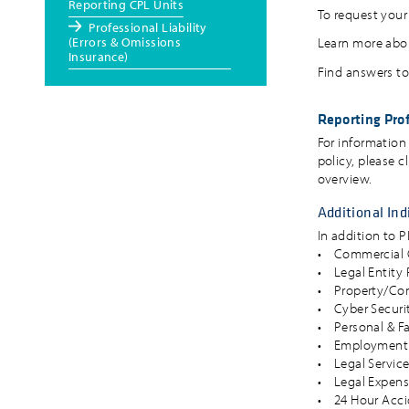
Reporting CPL Units
To request your 
Professional Liability
(Errors & Omissions
Learn more abou
Insurance)
Find answers to
Reporting Prof
For information
policy, please c
overview.
Additional Ind
In addition to 
• Commercial G
• Legal Entity 
• Property/Co
• Cyber Securit
• Personal & F
• Employment P
• Legal Servic
• Legal Expens
• 24 Hour Acci